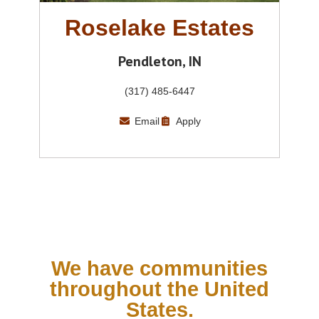
Roselake Estates
Pendleton, IN
(317) 485-6447
Email
Apply
We have communities
throughout the United
States.