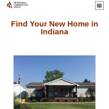
Find Your New Home in
Indiana