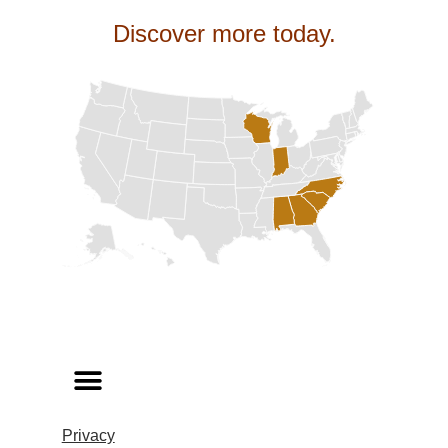
Discover more today.
Privacy