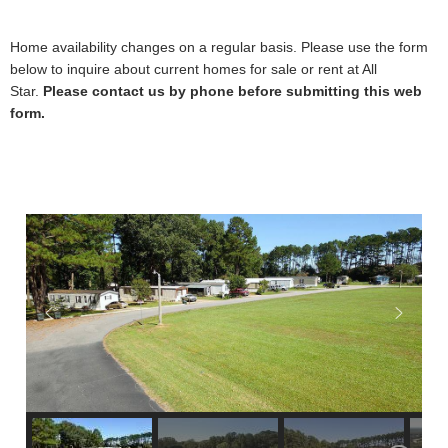
Home availability changes on a regular basis. Please use the form
below to inquire about current homes for sale or rent at All
Star.
Please contact us by phone before submitting this web
form.