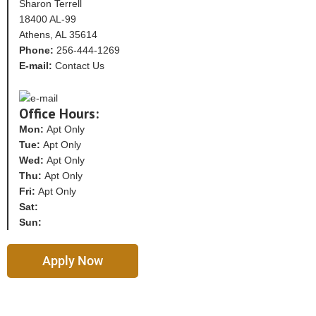
Sharon Terrell
18400 AL-99
Athens, AL 35614
Phone:
256-444-1269
E-mail:
Contact Us
Office Hours:
Mon:
Apt Only
Tue:
Apt Only
Wed:
Apt Only
Thu:
Apt Only
Fri:
Apt Only
Sat:
Sun:
Apply Now