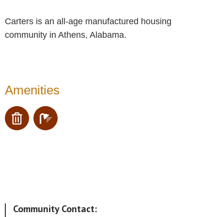
Carters is an all-age manufactured housing
community in Athens, Alabama.
Amenities
Community Contact: