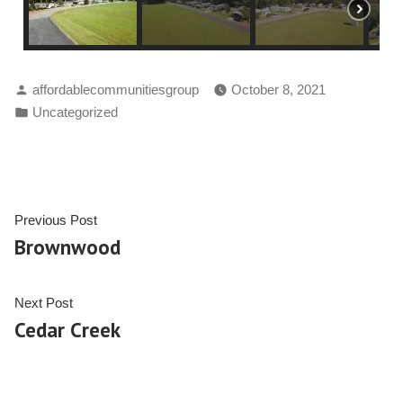
affordablecommunitiesgroup
October 8, 2021
Uncategorized
Previous Post
Brownwood
Next Post
Cedar Creek