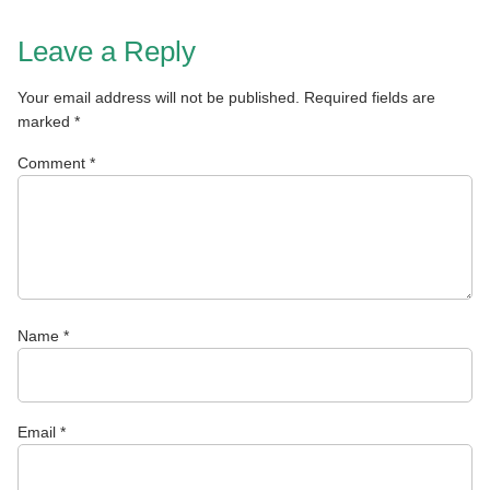
Leave a Reply
Your email address will not be published.
Required fields are
marked
*
Comment
*
Name
*
Email
*