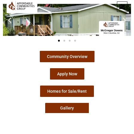
Community Overview
Apply Now
Homes for Sale/Rent
Gallery