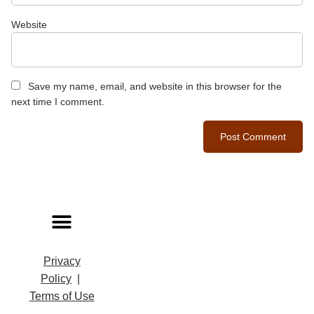
Website
Save my name, email, and website in this browser for the
next time I comment.
Privacy
Policy
|
Terms of Use