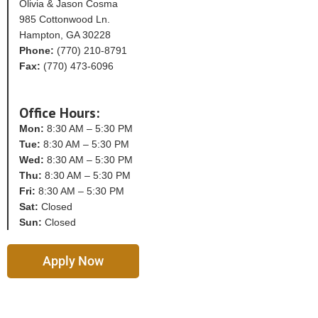
Olivia & Jason Cosma
985 Cottonwood Ln.
Hampton, GA 30228
Phone:
(770) 210-8791
Fax:
(770) 473-6096
Office Hours:
Mon:
8:30 AM – 5:30 PM
Tue:
8:30 AM – 5:30 PM
Wed:
8:30 AM – 5:30 PM
Thu:
8:30 AM – 5:30 PM
Fri:
8:30 AM – 5:30 PM
Sat:
Closed
Sun:
Closed
Apply Now