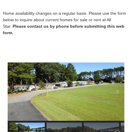
Home availability changes on a regular basis. Please use the form
below to inquire about current homes for sale or rent at All
Star.
Please contact us by phone before submitting this web
form.