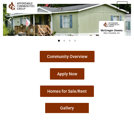
Community Overview
Apply Now
Homes for Sale/Rent
Gallery