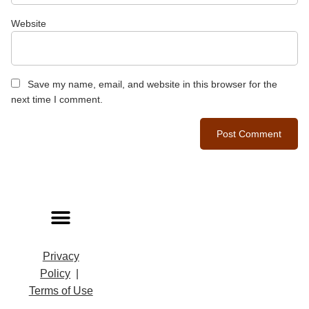
Website
Save my name, email, and website in this browser for the
next time I comment.
Privacy
Policy
|
Terms of Use