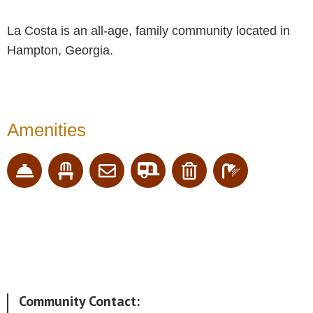
La Costa is an all-age, family community located in
Hampton, Georgia.
Amenities
Community Contact: