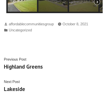
affordablecommunitiesgroup
October 8, 2021
Uncategorized
Previous Post
Highland Greens
Next Post
Lakeside