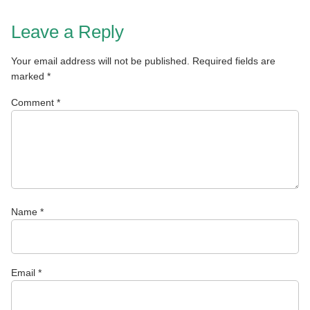
Leave a Reply
Your email address will not be published.
Required fields are
marked
*
Comment
*
Name
*
Email
*