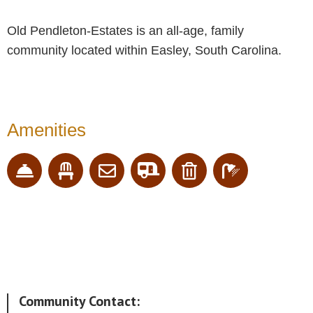
Old Pendleton-Estates is an all-age, family
community located within Easley, South Carolina.
Amenities
Community Contact: