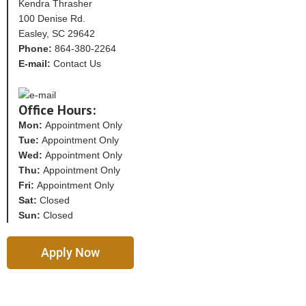
Kendra Thrasher
100 Denise Rd.
Easley, SC 29642
Phone:
864-380-2264
E-mail:
Contact Us
Office Hours:
Mon:
Appointment Only
Tue:
Appointment Only
Wed:
Appointment Only
Thu:
Appointment Only
Fri:
Appointment Only
Sat:
Closed
Sun:
Closed
Apply Now