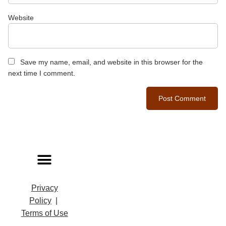
Website
Save my name, email, and website in this browser for the
next time I comment.
Privacy
Policy
|
Terms of Use