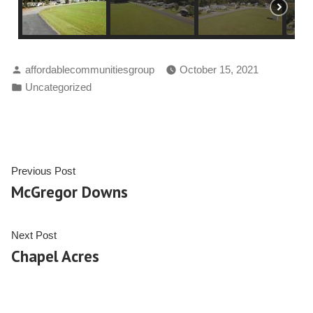
affordablecommunitiesgroup
October 15, 2021
Uncategorized
Previous Post
McGregor Downs
Next Post
Chapel Acres