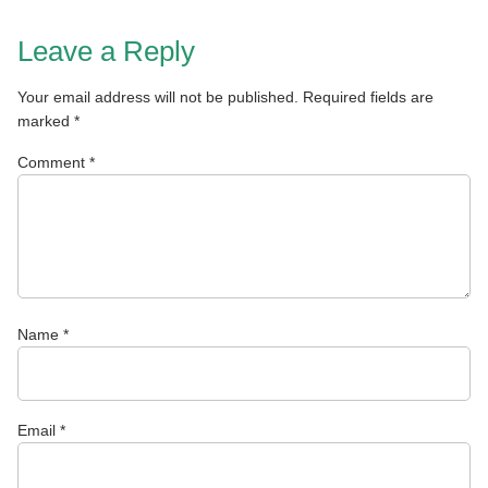
Leave a Reply
Your email address will not be published.
Required fields are
marked
*
Comment
*
Name
*
Email
*