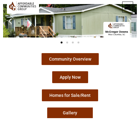
Community Overview
Apply Now
Homes for Sale/Rent
Gallery