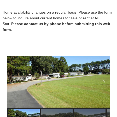
Home availability changes on a regular basis. Please use the form
below to inquire about current homes for sale or rent at All
Star.
Please contact us by phone before submitting this web
form.