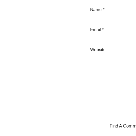
Name
*
Email
*
Website
Find A Comm