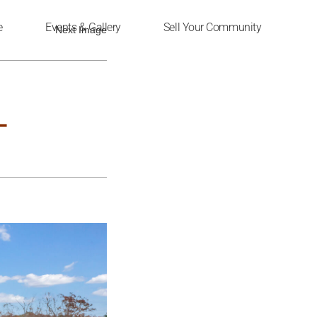
e
Events & Gallery
Sell Your Community
Next Image
L