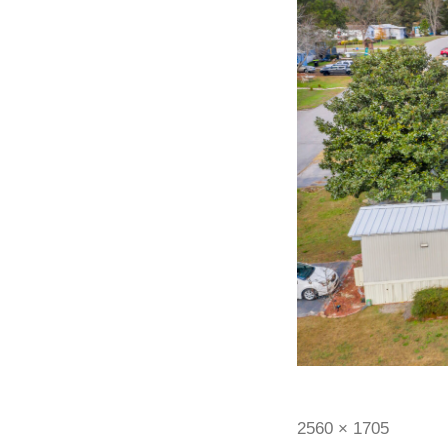
2560 × 1705