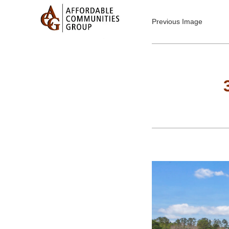
Previous Image