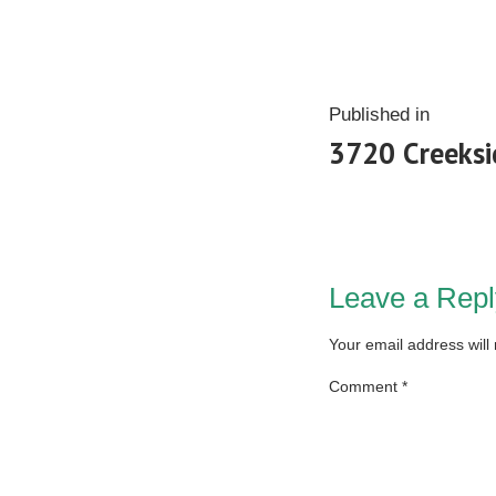
Published in
3720 Creeksi
Leave a Repl
Your email address will
Comment
*