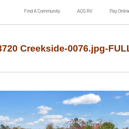
Find A Community
ACG RV
Pay Onlin
3720 Creekside-0076.jpg-FUL