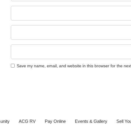
Save my name, email, and website in this browser for the nex
unity
ACG RV
Pay Online
Events & Gallery
Sell Y