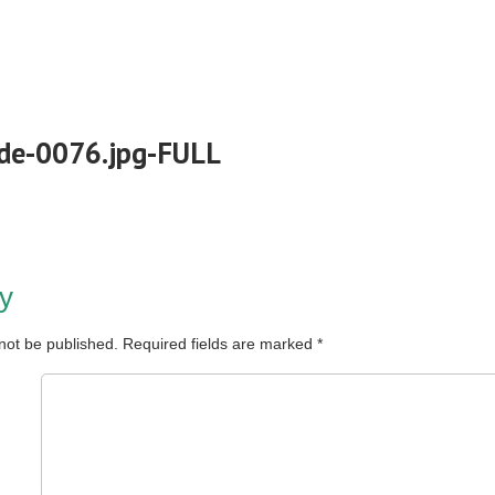
de-0076.jpg-FULL
y
 not be published.
Required fields are marked
*