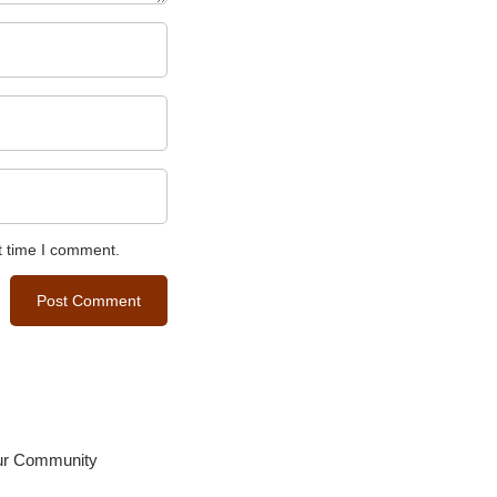
t time I comment.
our Community