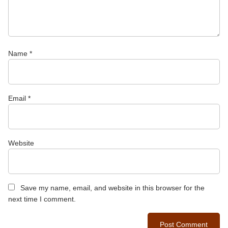
Name
*
Email
*
Website
Save my name, email, and website in this browser for the
next time I comment.