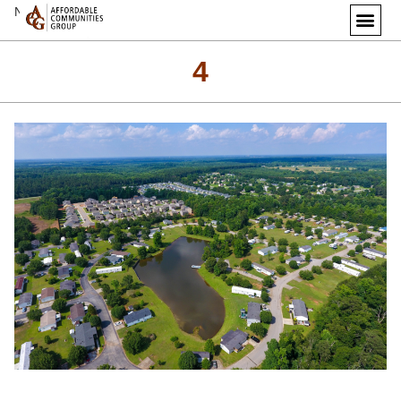
Next Image
4