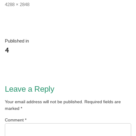
4288 × 2848
Published in
4
Leave a Reply
Your email address will not be published.
Required fields are
marked
*
Comment
*