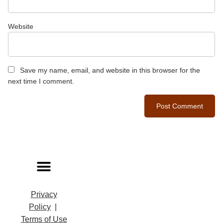
Website
Save my name, email, and website in this browser for the
next time I comment.
Privacy
Policy
|
Terms of Use