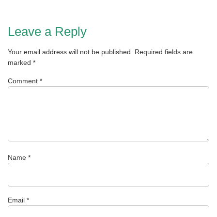
Leave a Reply
Your email address will not be published.
Required fields are
marked
*
Comment
*
Name
*
Email
*