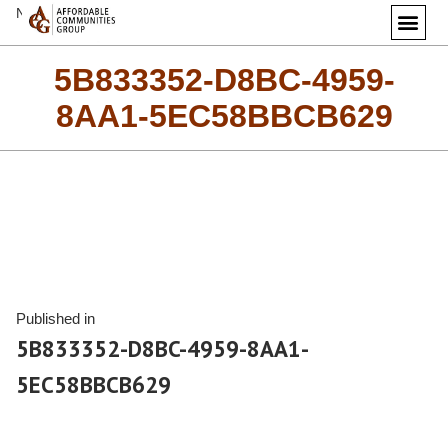
Next Image
5B833352-D8BC-4959-
8AA1-5EC58BBCB629
Published in
5B833352-D8BC-4959-8AA1-
5EC58BBCB629