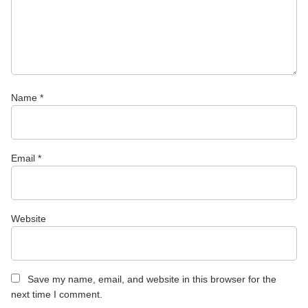
Name
*
Email
*
Website
Save my name, email, and website in this browser for the
next time I comment.