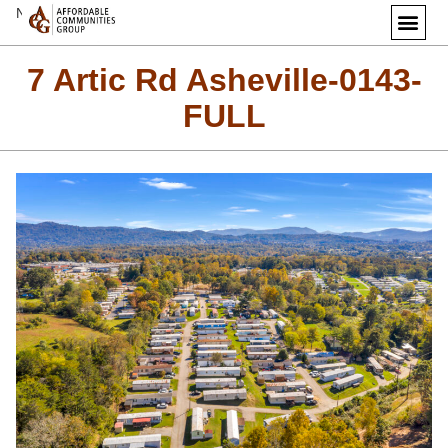
Next Image
7 Artic Rd Asheville-0143-
FULL