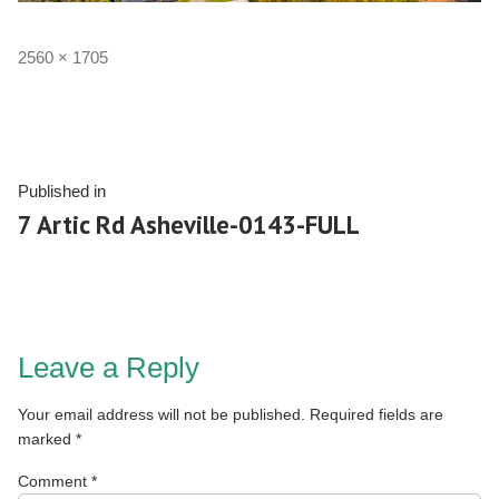
2560 × 1705
Published in
7 Artic Rd Asheville-0143-FULL
Leave a Reply
Your email address will not be published.
Required fields are
marked
*
Comment
*