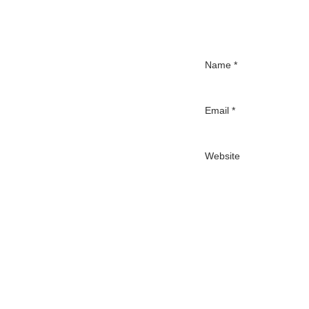
Name
*
Email
*
Website