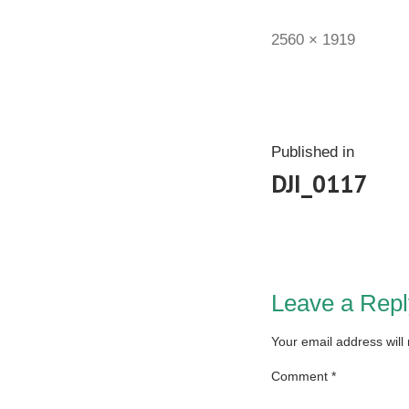
2560 × 1919
Published in
DJI_0117
Leave a Repl
Your email address will
Comment
*