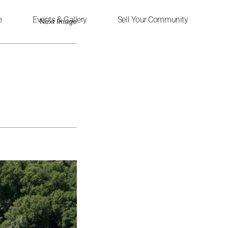
e
Events & Gallery
Sell Your Community
Next Image