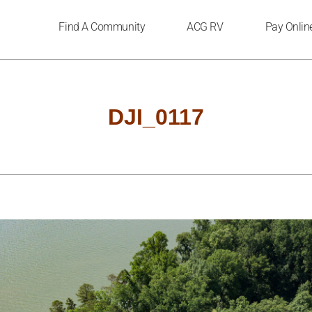
Find A Community
ACG RV
Pay Onlin
DJI_0117