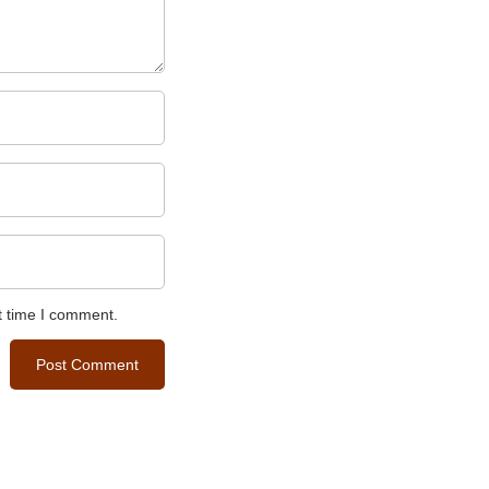
t time I comment.