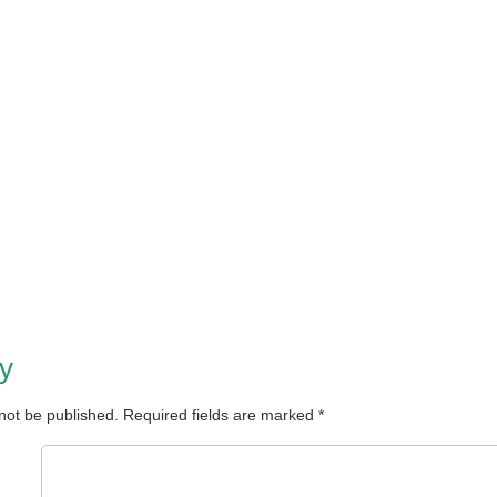
y
 not be published.
Required fields are marked
*