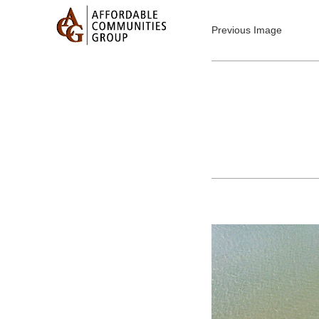
Previous Image