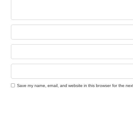
Save my name, email, and website in this browser for the nex