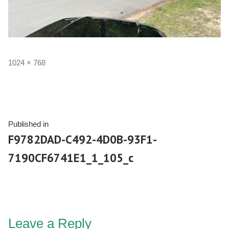
1024 × 768
Published in
F9782DAD-C492-4D0B-93F1-
7190CF6741E1_1_105_c
Leave a Reply