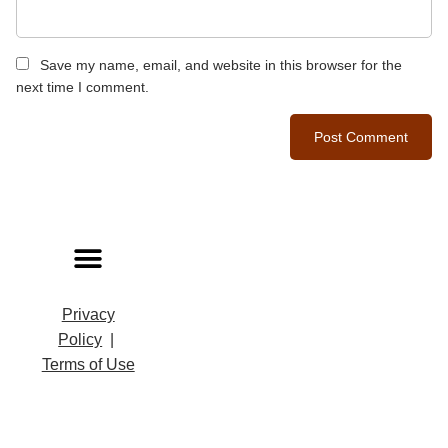
Save my name, email, and website in this browser for the
next time I comment.
Privacy
Policy
|
Terms of Use