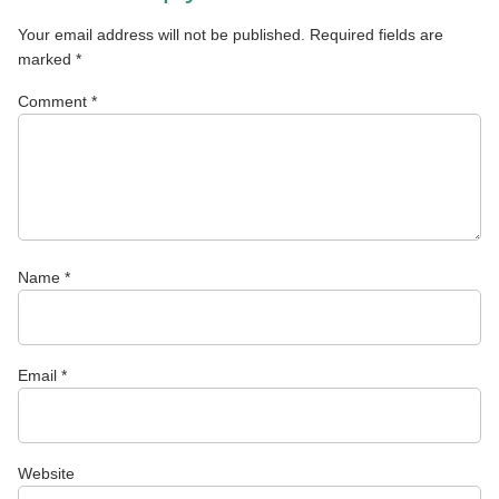
Your email address will not be published.
Required fields are
marked
*
Comment
*
Name
*
Email
*
Website