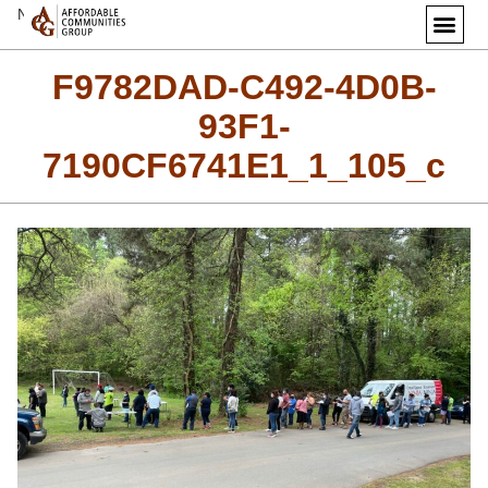
Next Image
F9782DAD-C492-4D0B-
93F1-
7190CF6741E1_1_105_c