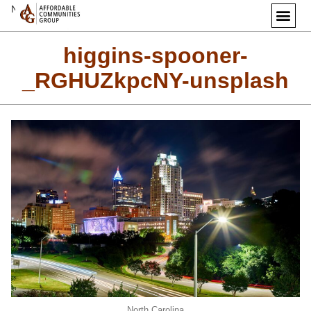
Next Image
higgins-spooner-
_RGHUZkpcNY-unsplash
North Carolina