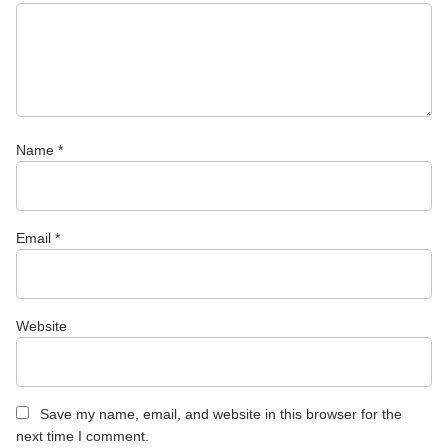
Name
*
Email
*
Website
Save my name, email, and website in this browser for the
next time I comment.