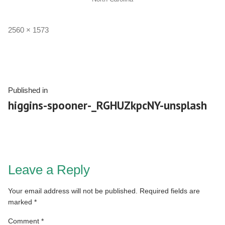
2560 × 1573
Published in
higgins-spooner-_RGHUZkpcNY-unsplash
Leave a Reply
Your email address will not be published.
Required fields are
marked
*
Comment
*