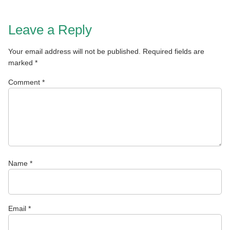
Leave a Reply
Your email address will not be published.
Required fields are
marked
*
Comment
*
Name
*
Email
*