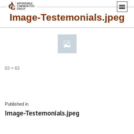
Image-Testemonials.jpeg
63 × 63
Published in
Image-Testemonials.jpeg