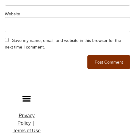
Website
Save my name, email, and website in this browser for the
next time I comment.
Privacy
Policy
|
Terms of Use