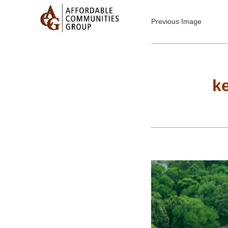
Previous Image
k