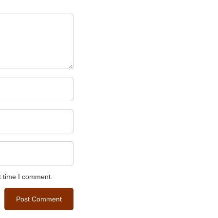
t time I comment.