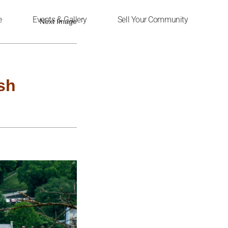
e
Events & Gallery
Sell Your Community
Next Image
sh