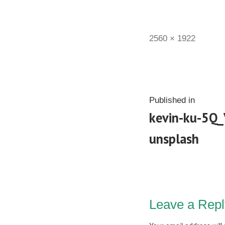
2560 × 1922
Published in
kevin-ku-5Q
unsplash
Leave a Repl