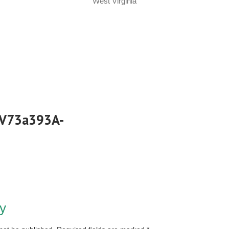
West Virginia
_V73a393A-
y