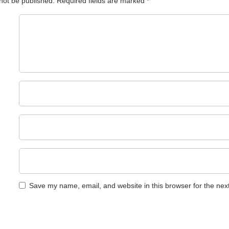
 not be published.
Required fields are marked
*
Save my name, email, and website in this browser for the nex