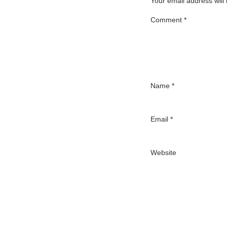
Your email address will
Comment
*
Name
*
Email
*
Website