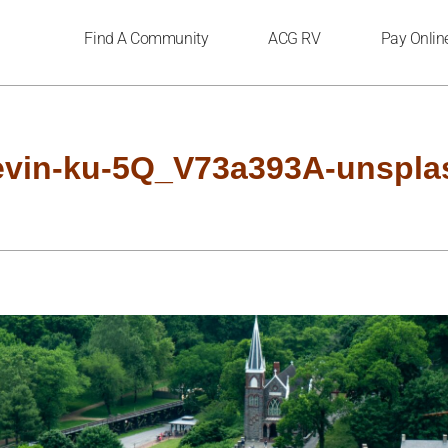
Find A Community
ACG RV
Pay Onlin
evin-ku-5Q_V73a393A-unspla