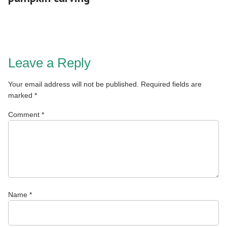
Leave a Reply
Your email address will not be published.
Required fields are
marked
*
Comment
*
Name
*