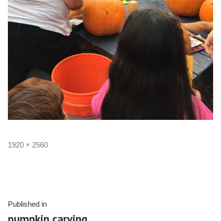
1920 × 2560
Published in
pumpkin carving