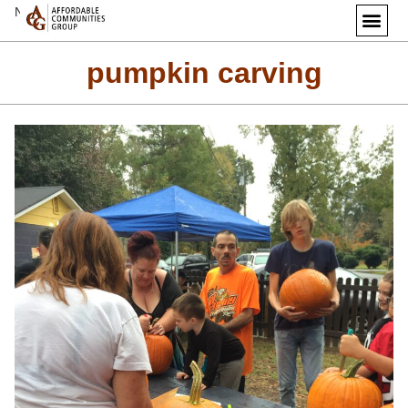
Next Image
pumpkin carving