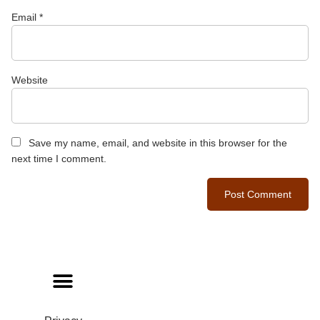
Email
*
Website
Save my name, email, and website in this browser for the
next time I comment.