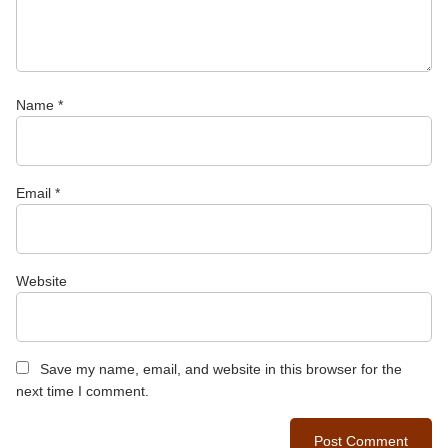
Name
*
Email
*
Website
Save my name, email, and website in this browser for the
next time I comment.