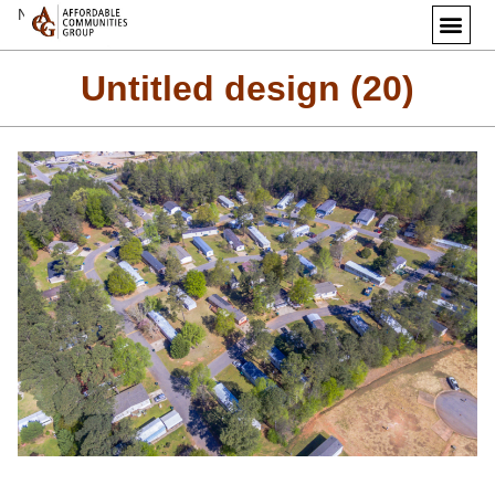
Next Image
Untitled design (20)