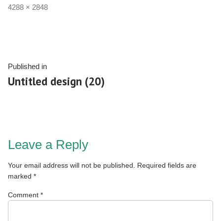
4288 × 2848
Published in
Untitled design (20)
Leave a Reply
Your email address will not be published.
Required fields are
marked
*
Comment
*