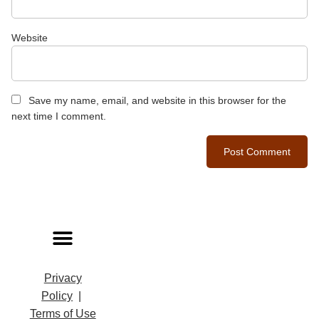
Website
Save my name, email, and website in this browser for the
next time I comment.
Privacy
Policy
|
Terms of Use