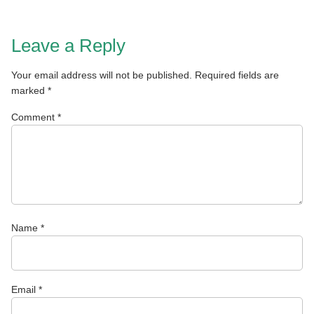
Leave a Reply
Your email address will not be published.
Required fields are
marked
*
Comment
*
Name
*
Email
*