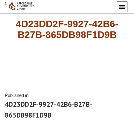
Next Image
4D23DD2F-9927-42B6-
B27B-865DB98F1D9B
Published in
4D23DD2F-9927-42B6-B27B-
865DB98F1D9B