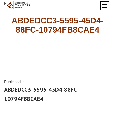
Next Image
ABDEDCC3-5595-45D4-
88FC-10794FB8CAE4
Published in
ABDEDCC3-5595-45D4-88FC-
10794FB8CAE4