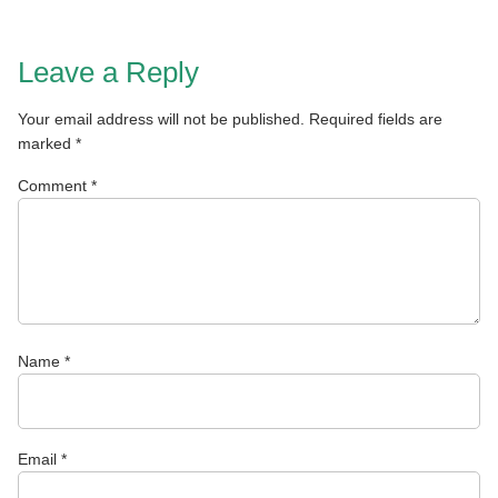
Leave a Reply
Your email address will not be published.
Required fields are
marked
*
Comment
*
Name
*
Email
*