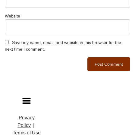
Website
Save my name, email, and website in this browser for the
next time I comment.
Privacy
Policy
|
Terms of Use